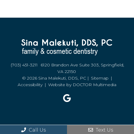
(703) 451-3211
6120 Brandon Ave Suite 303, Springfield,
VA 22150
© 2026 Sina Malekuti, DDS, PC |
Sitemap
|
Accessibility
|
Website by DOCTOR Multimedia
Call Us
Text Us