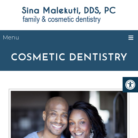
Menu
COSMETIC DENTISTRY