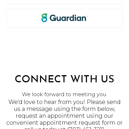
CONNECT WITH US
We look forward to meeting you.
We'd love to hear from you! Please send
us a message using the form below,
request an appointment using our
convenient
appointment request form
or