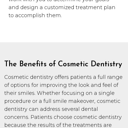
and design a customized treatment plan
to accomplish them.
The Benefits of Cosmetic Dentistry
Cosmetic dentistry offers patients a full range
of options for improving the look and feel of
their smiles. Whether focusing on a single
procedure or a full smile makeover, cosmetic
dentistry can address several dental
concerns. Patients choose cosmetic dentistry
because the results of the treatments are