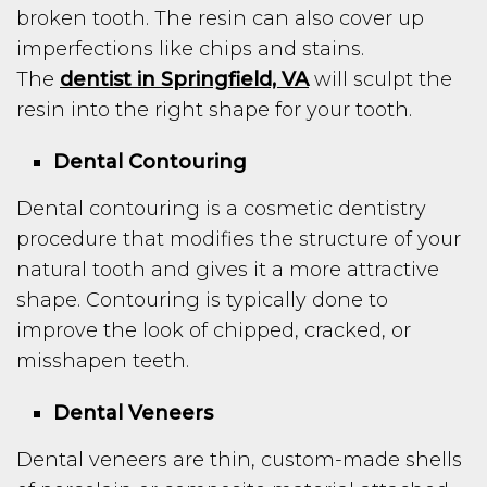
broken tooth. The resin can also cover up
imperfections like chips and stains.
The
dentist in Springfield, VA
will sculpt the
resin into the right shape for your tooth.
Dental Contouring
Dental contouring is a cosmetic dentistry
procedure that modifies the structure of your
natural tooth and gives it a more attractive
shape. Contouring is typically done to
improve the look of chipped, cracked, or
misshapen teeth.
Dental Veneers
Dental veneers are thin, custom-made shells