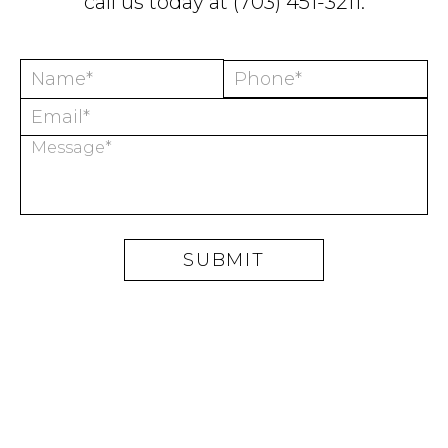
call us today at
(703) 451-3211
.