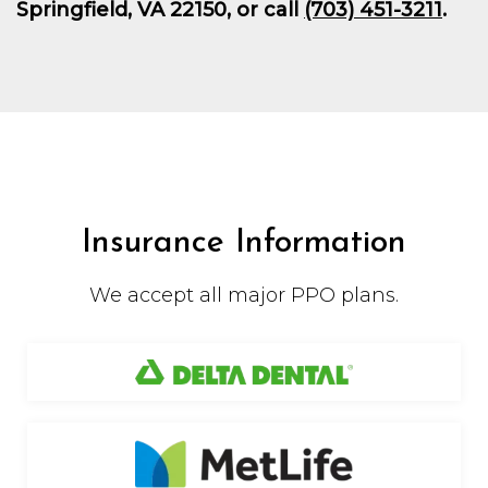
Springfield, VA 22150, or call
(703) 451-3211
.
Insurance Information
We accept all major PPO plans.