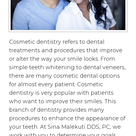
Cosmetic dentistry refers to dental
treatments and procedures that improve
or alter the way your smile looks. From
simple teeth whitening to dental veneers,
there are many cosmetic dental options
for almost every patient. Cosmetic
dentistry is very popular with patients
who want to improve their smiles. This
branch of dentistry provides many
procedures to enhance the appearance of
your teeth. At Sina Malekuti DDS, PC, we
work with you to determine your goals