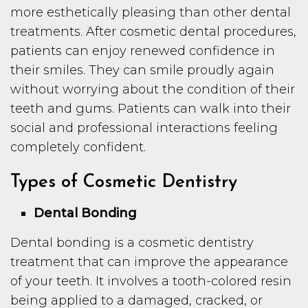
more esthetically pleasing than other dental
treatments. After cosmetic dental procedures,
patients can enjoy renewed confidence in
their smiles. They can smile proudly again
without worrying about the condition of their
teeth and gums. Patients can walk into their
social and professional interactions feeling
completely confident.
Types of Cosmetic Dentistry
Dental Bonding
Dental bonding is a cosmetic dentistry
treatment that can improve the appearance
of your teeth. It involves a tooth-colored resin
being applied to a damaged, cracked, or