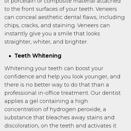
of porcelain or composite material attached
to the front surfaces of your teeth. Veneers
can conceal aesthetic dental flaws, including
chips, cracks, and staining. Veneers can
instantly give you a smile that looks
straighter, whiter, and brighter.
Teeth Whitening
Whitening your teeth can boost your
confidence and help you look younger, and
there is no better way to do that than a
professional in-office treatment. Our dentist
applies a gel containing a high
concentration of hydrogen peroxide, a
substance that bleaches away stains and
discoloration, on the teeth and activates it