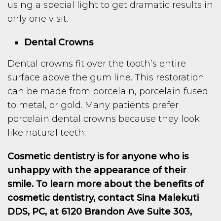
using a special light to get dramatic results in
only one visit.
Dental Crowns
Dental crowns fit over the tooth’s entire
surface above the gum line. This restoration
can be made from porcelain, porcelain fused
to metal, or gold. Many patients prefer
porcelain dental crowns because they look
like natural teeth.
Cosmetic dentistry is for anyone who is
unhappy with the appearance of their
smile. To learn more about the benefits of
cosmetic dentistry, contact Sina Malekuti
DDS, PC, at 6120 Brandon Ave Suite 303,