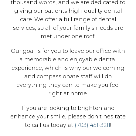
thousand words, and we are dedicated to
giving our patients high-quality dental
care. We offer a full range of dental
services, so all of your family’s needs are
met under one roof.
Our goal is for you to leave our office with
a memorable and enjoyable dental
experience, which is why our welcoming
and compassionate staff will do
everything they can to make you feel
right at home.
If you are looking to brighten and
enhance your smile, please don’t hesitate
to call us today at
(703) 451-3211
!