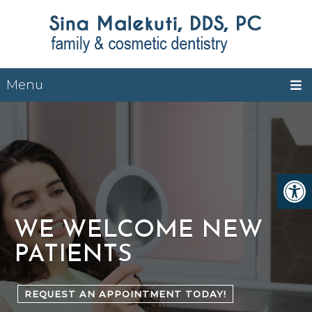
Menu
WE WELCOME NEW
PATIENTS
REQUEST AN APPOINTMENT TODAY!