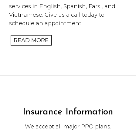
services in English, Spanish, Farsi, and
Vietnamese. Give us a call today to
schedule an appointment!
READ MORE
Insurance Information
We accept all major PPO plans.