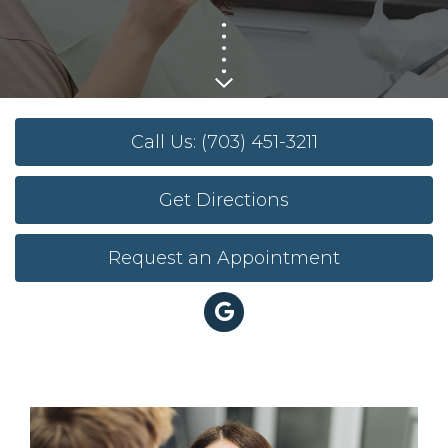
Call Us: (703) 451-3211
Get Directions
Request an Appointment