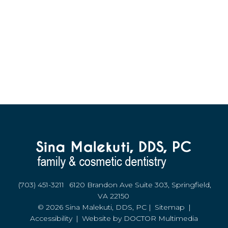
(703) 451-3211
6120 Brandon Ave Suite 303, Springfield,
VA 22150
© 2026 Sina Malekuti, DDS, PC |
Sitemap
|
Accessibility
|
Website by DOCTOR Multimedia