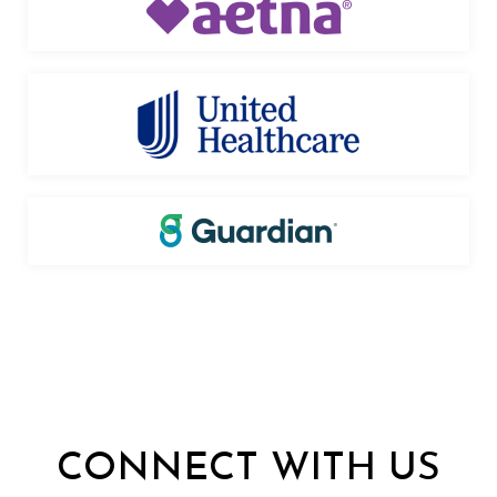
CONNECT WITH US