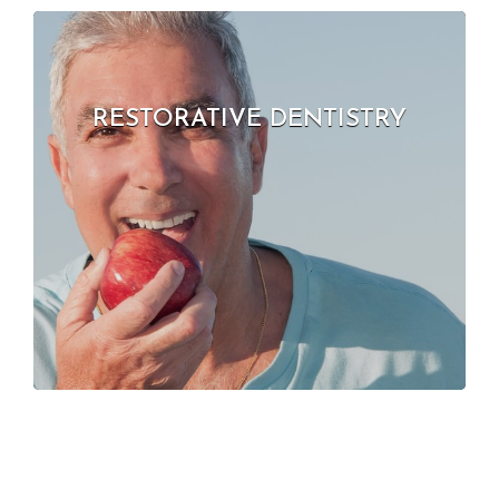
RESTORATIVE DENTISTRY