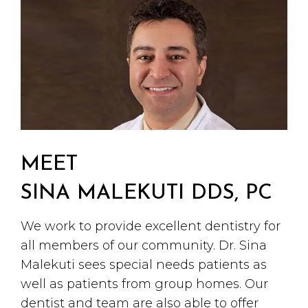
MEET
SINA MALEKUTI DDS, PC
We work to provide excellent dentistry for
all members of our community. Dr. Sina
Malekuti sees special needs patients as
well as patients from group homes. Our
dentist and team are also able to offer