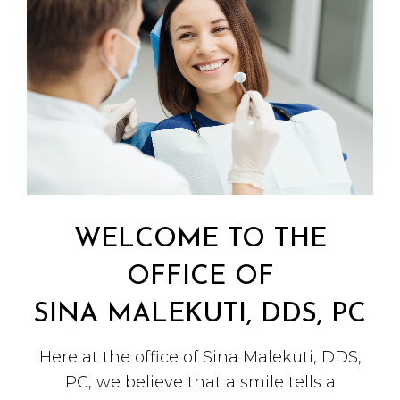
WELCOME TO THE
OFFICE OF
SINA MALEKUTI, DDS, PC
Here at the office of Sina Malekuti, DDS,
PC, we believe that a smile tells a