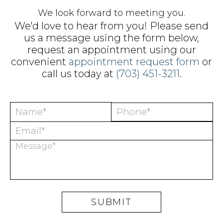
We look forward to meeting you.
We'd love to hear from you! Please send
us a message using the form below,
request an appointment using our
convenient
appointment request form
or
call us today at
(703) 451-3211
.