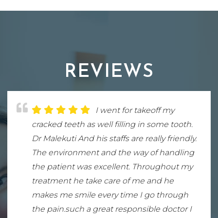
REVIEWS
Truly the best dentist in
I went for takeoff my
Dr. Malekuti is wonderful!
northern Virginia ! My front tooth
cracked teeth as well filling in some tooth.
Everyone at his office is outstanding and
needed a implant and from beginning to
Dr Malekuti And his staffs are really friendly.
incredibly professional. I’m so grateful to
end of that process Mr. Sina Malekuti was
The environment and the way of handling
have become his patient. He expresses
great , it looks perfect . His bedside humor
the patient was excellent. Throughout my
concern for his patients as if we are his
and his interactions with with my family is
treatment he take care of me and he
own family. His attention to detail is greatly
too notch . I recommend him to anyone
makes me smile every time I go through
appreciated. I highly recommend him!
looking for a great dentist. Wholesome
the pain.such a great responsible doctor I