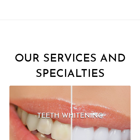
OUR SERVICES AND
SPECIALTIES
TEETH WHITENING