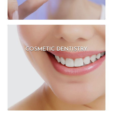
COSMETIC DENTISTRY