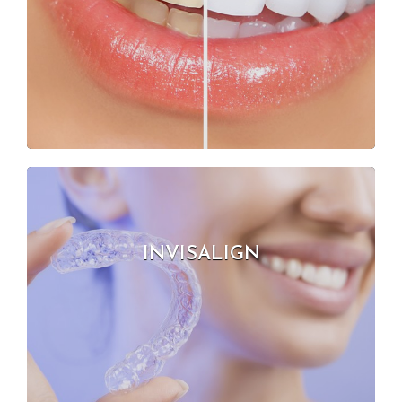
INVISALIGN