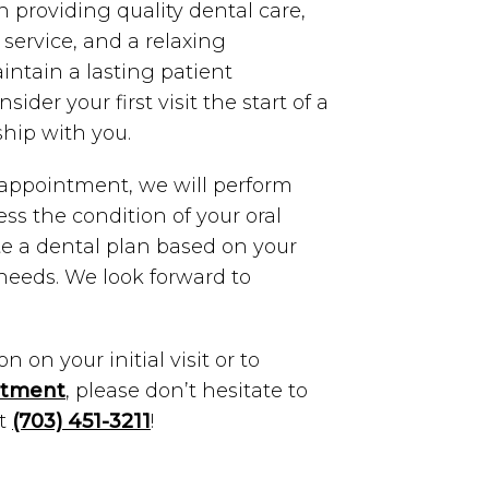
n providing quality dental care,
service, and a relaxing
ntain a lasting patient
sider your first visit the start of a
ship with you.
l appointment, we will perform
ess the condition of your oral
te a dental plan based on your
 needs. We look forward to
 on your initial visit or to
ntment
, please don’t hesitate to
at
(703) 451-3211
!