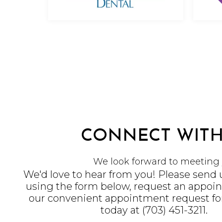
CONNECT WITH
We look forward to meeting 
We'd love to hear from you! Please send
using the form below, request an appoi
our convenient
appointment request f
today at
(703) 451-3211
.