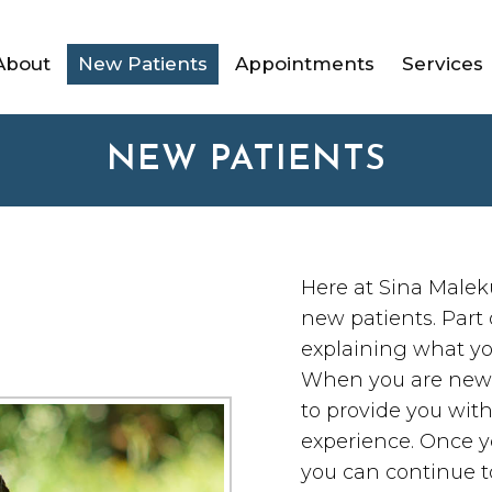
About
New Patients
Appointments
Services
NEW PATIENTS
Here at Sina Malek
new patients. Part 
explaining what yo
When you are new to
to provide you wit
experience. Once y
you can continue to