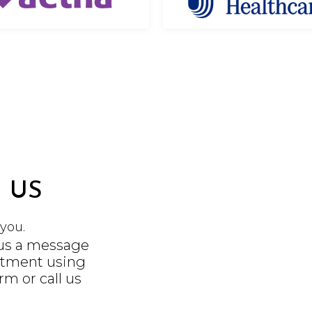
 US
you.
 us a message
ntment using
orm
or call us