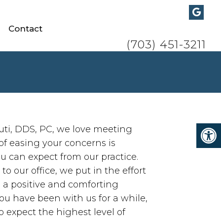
Contact
Call/Text:
(703) 451-3211
uti, DDS, PC, we love meeting
of easing your concerns is
u can expect from our practice.
 our office, we put in the effort
h a positive and comforting
ou have been with us for a while,
 expect the highest level of