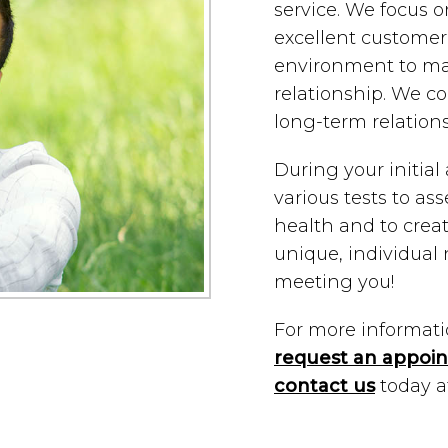
service. We focus o
excellent customer 
environment to mai
relationship. We con
long-term relation
During your initia
various tests to ass
health and to crea
unique, individual
meeting you!
For more information
request an appoi
contact us
today 