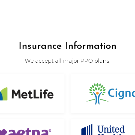
Insurance Information
We accept all major PPO plans.