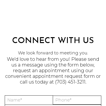
CONNECT WITH US
We look forward to meeting you.
We'd love to hear from you! Please send
us a message using the form below,
request an appointment using our
convenient
appointment request form
or
call us today at
(703) 451-3211
.