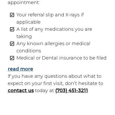
appointment:
Your referral slip and X-rays if
applicable
A list of any medications you are
taking
Any known allergies or medical
conditions
Medical or Dental insurance to be filed
read more
If you have any questions about what to
expect on your first visit, don’t hesitate to
contact us
today at
(703) 451-3211
.