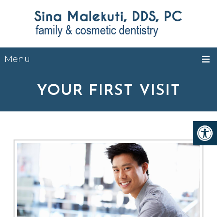
Menu
YOUR FIRST VISIT