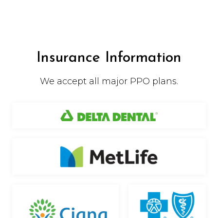
Insurance Information
We accept all major PPO plans.