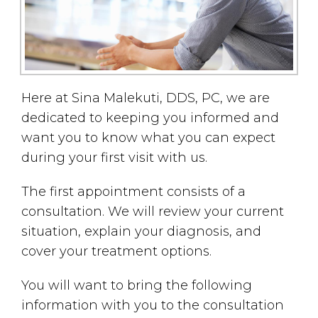
Here at Sina Malekuti, DDS, PC, we are
dedicated to keeping you informed and
want you to know what you can expect
during your first visit with us.
The first appointment consists of a
consultation. We will review your current
situation, explain your diagnosis, and
cover your treatment options.
You will want to bring the following
information with you to the consultation