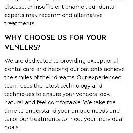
disease, or insufficient enamel, our dental
experts may recommend alternative
treatments.
WHY CHOOSE US FOR YOUR
VENEERS?
We are dedicated to providing exceptional
dental care and helping our patients achieve
the smiles of their dreams. Our experienced
team uses the latest technology and
techniques to ensure your veneers look
natural and feel comfortable. We take the
time to understand your unique needs and
tailor our treatments to meet your individual
goals.