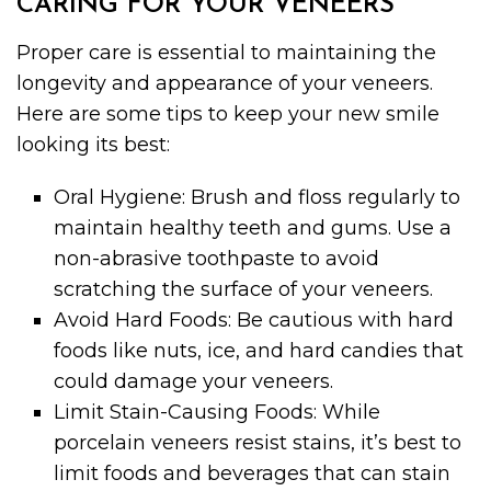
CARING FOR YOUR VENEERS
Proper care is essential to maintaining the
longevity and appearance of your veneers.
Here are some tips to keep your new smile
looking its best:
Oral Hygiene: Brush and floss regularly to
maintain healthy teeth and gums. Use a
non-abrasive toothpaste to avoid
scratching the surface of your veneers.
Avoid Hard Foods: Be cautious with hard
foods like nuts, ice, and hard candies that
could damage your veneers.
Limit Stain-Causing Foods: While
porcelain veneers resist stains, it’s best to
limit foods and beverages that can stain