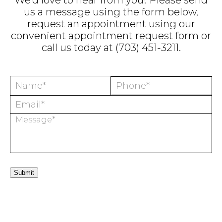
We'd love to hear from you! Please send
us a message using the form below,
request an appointment using our
convenient
appointment request form
or
call us today at
(703) 451-3211
.
Submit