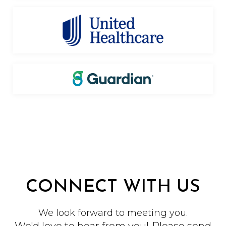
CONNECT WITH US
We look forward to meeting you.