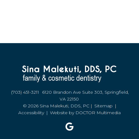
(703) 451-3211
6120 Brandon Ave Suite 303, Springfield,
VA 22150
© 2026 Sina Malekuti, DDS, PC |
Sitemap
|
Accessibility
|
Website by DOCTOR Multimedia