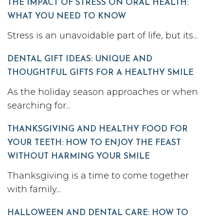
THE IMPACT OF STRESS ON ORAL HEALTH:
WHAT YOU NEED TO KNOW
Stress is an unavoidable part of life, but its...
DENTAL GIFT IDEAS: UNIQUE AND
THOUGHTFUL GIFTS FOR A HEALTHY SMILE
As the holiday season approaches or when
searching for...
THANKSGIVING AND HEALTHY FOOD FOR
YOUR TEETH: HOW TO ENJOY THE FEAST
WITHOUT HARMING YOUR SMILE
Thanksgiving is a time to come together
with family...
HALLOWEEN AND DENTAL CARE: HOW TO