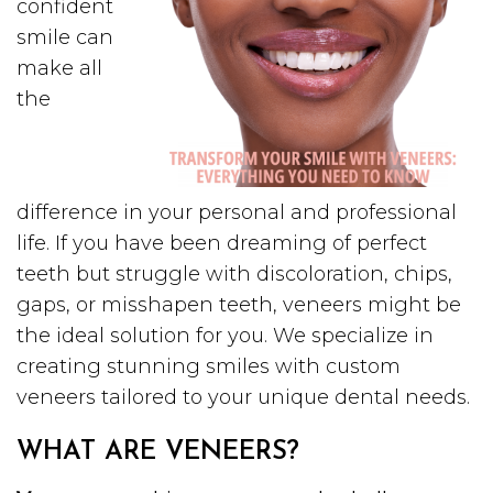
confident
smile can
make all
the
difference in your personal and professional
life. If you have been dreaming of perfect
teeth but struggle with discoloration, chips,
gaps, or misshapen teeth, veneers might be
the ideal solution for you. We specialize in
creating stunning smiles with custom
veneers tailored to your unique dental needs.
WHAT ARE VENEERS?