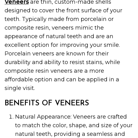
Veneers
are thin, custom-made shells
designed to cover the front surface of your
teeth. Typically made from porcelain or
composite resin, veneers mimic the
appearance of natural teeth and are an
excellent option for improving your smile.
Porcelain veneers are known for their
durability and ability to resist stains, while
composite resin veneers are a more
affordable option and can be applied in a
single visit.
BENEFITS OF VENEERS
Natural Appearance: Veneers are crafted
to match the color, shape, and size of your
natural teeth, providing a seamless and