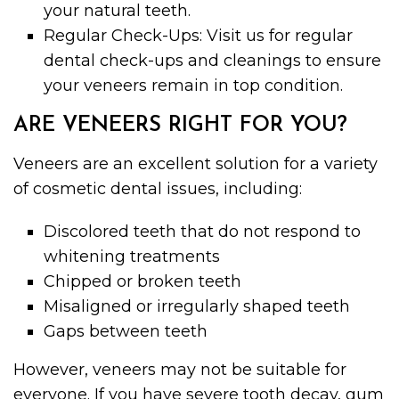
your natural teeth.
Regular Check-Ups: Visit us for regular
dental check-ups and cleanings to ensure
your veneers remain in top condition.
ARE VENEERS RIGHT FOR YOU?
Veneers are an excellent solution for a variety
of cosmetic dental issues, including:
Discolored teeth that do not respond to
whitening treatments
Chipped or broken teeth
Misaligned or irregularly shaped teeth
Gaps between teeth
However, veneers may not be suitable for
everyone. If you have severe tooth decay, gum