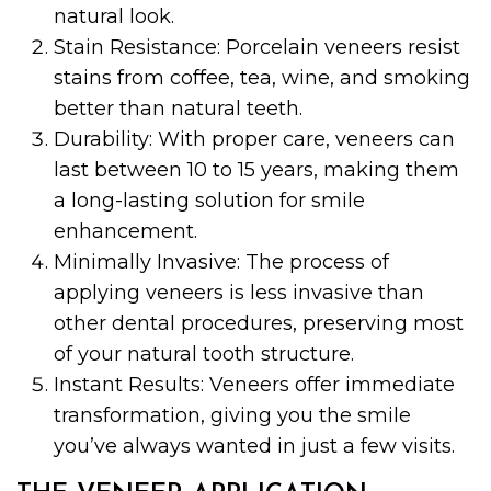
natural look.
Stain Resistance: Porcelain veneers resist
stains from coffee, tea, wine, and smoking
better than natural teeth.
Durability: With proper care, veneers can
last between 10 to 15 years, making them
a long-lasting solution for smile
enhancement.
Minimally Invasive: The process of
applying veneers is less invasive than
other dental procedures, preserving most
of your natural tooth structure.
Instant Results: Veneers offer immediate
transformation, giving you the smile
you’ve always wanted in just a few visits.