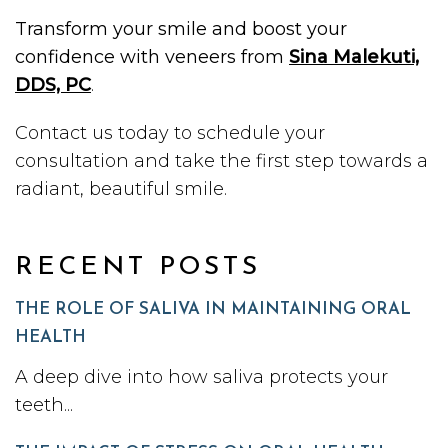
Transform your smile and boost your
confidence with veneers from
Sina Malekuti,
DDS, PC
.
Contact us today to schedule your
consultation and take the first step towards a
radiant, beautiful smile.
RECENT POSTS
THE ROLE OF SALIVA IN MAINTAINING ORAL
HEALTH
A deep dive into how saliva protects your
teeth...