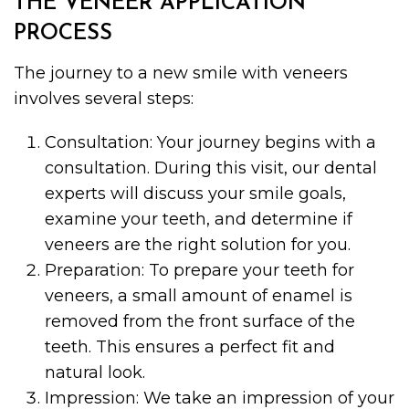
THE VENEER APPLICATION
PROCESS
The journey to a new smile with veneers
involves several steps:
Consultation: Your journey begins with a
consultation. During this visit, our dental
experts will discuss your smile goals,
examine your teeth, and determine if
veneers are the right solution for you.
Preparation: To prepare your teeth for
veneers, a small amount of enamel is
removed from the front surface of the
teeth. This ensures a perfect fit and
natural look.
Impression: We take an impression of your