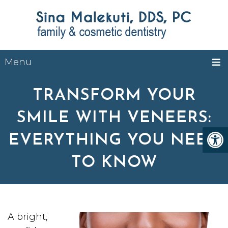
Menu
TRANSFORM YOUR
SMILE WITH VENEERS:
EVERYTHING YOU NEED
TO KNOW
A bright,