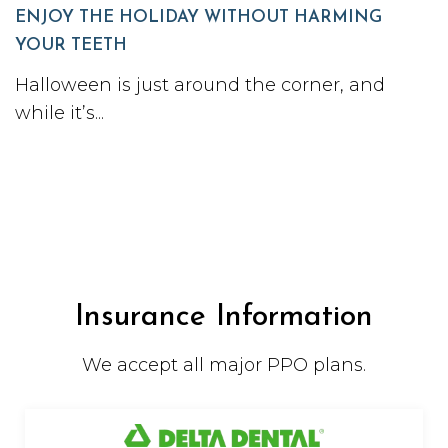
ENJOY THE HOLIDAY WITHOUT HARMING
YOUR TEETH
Halloween is just around the corner, and
while it’s...
Insurance Information
We accept all major PPO plans.