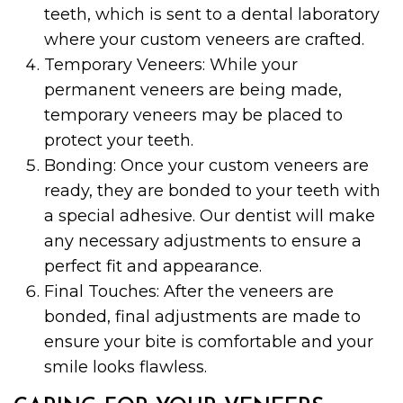
teeth, which is sent to a dental laboratory
where your custom veneers are crafted.
Temporary Veneers: While your
permanent veneers are being made,
temporary veneers may be placed to
protect your teeth.
Bonding: Once your custom veneers are
ready, they are bonded to your teeth with
a special adhesive. Our dentist will make
any necessary adjustments to ensure a
perfect fit and appearance.
Final Touches: After the veneers are
bonded, final adjustments are made to
ensure your bite is comfortable and your
smile looks flawless.